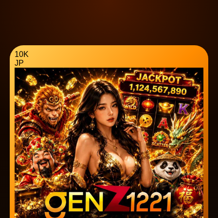
10K
JP