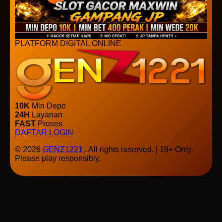
PLATFORM DIGITAL ONLINE
10K
Min Depo
24H
Layanan
FAST
Proses
DAFTAR
LOGIN
© 2026
GENZ1221
. All rights reserved. | 18+ Only.
Please play responsibly.